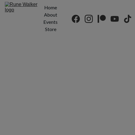
Home
About
Events
Store