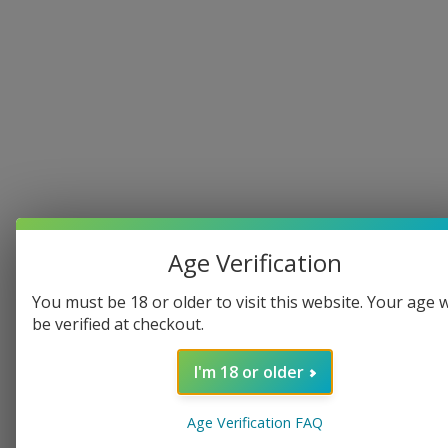
Age Verification
You must be 18 or older to visit this website. Your age w
be verified at checkout.
I'm 18 or older
Age Verification FAQ