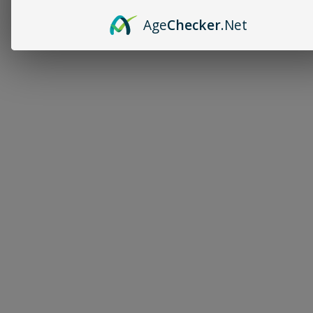
Age
Checker
.Net
Follow 
Kenn
on 
Patreon
 for 
exclusiv
e 