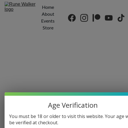
Home
About
Events
Store
Age Verification
You must be 18 or older to visit this website. Your age w
be verified at checkout.