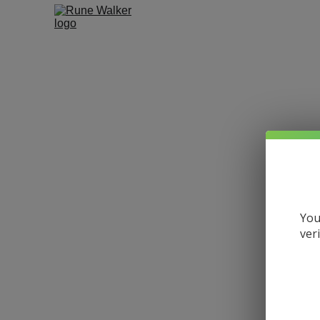
You
ver