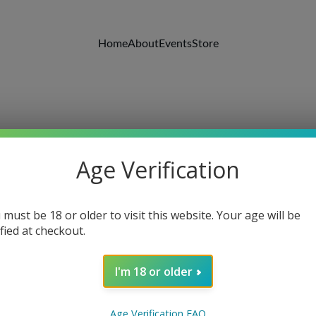
Home
About
Events
Store
Age Verification
 must be 18 or older to visit this website. Your age will be
ified at checkout.
I'm 18 or older
Wooden
Age Verification FAQ