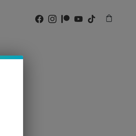
 Rune Set -