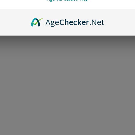
Blood
Age
Checker
.Net
Hand-Crafted 
guidance
$70.00
-
+
Add to bag
Discover the mystical