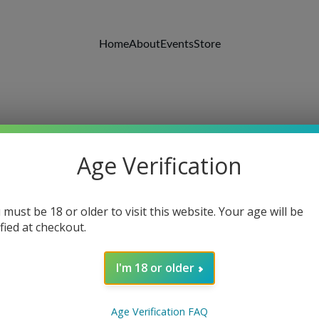
Home
About
Events
Store
Age Verification
 must be 18 or older to visit this website. Your age will be
ified at checkout.
I'm 18 or older
Solar C
Age Verification FAQ