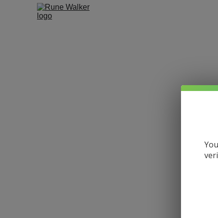
You
ver