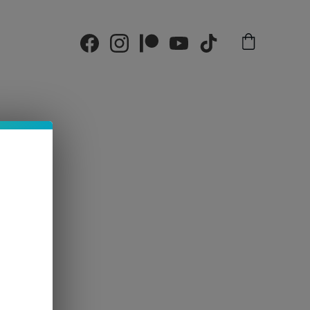
alendar