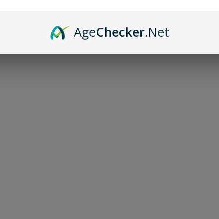
Altar/Divinat
Age
Checker
.Net
$50.00
-
+
Add to bag
Hand-decorated leather
Approximately 14x16 