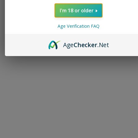
I'm 18 or older
Age Verification FAQ
Age
Checker
.Net