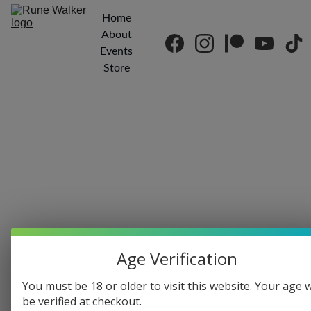
Home
About
Events
Store
Kenn Edwards
7/14/2018
1 min read
Age Verification
You must be 18 or older to visit this website. Your age w
be verified at checkout.