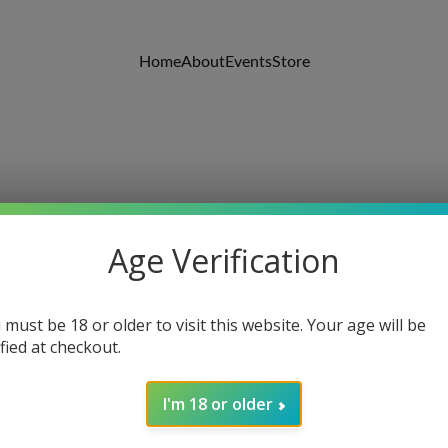
Home
About
Events
Store
Age Verification
Kenn Edwards
8/24/2018
1 min read
 must be 18 or older to visit this website. Your age will be
ified at checkout.
I'm 18 or older