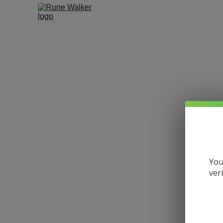
You
ver