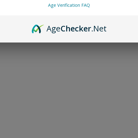
Age Verification FAQ
Age
Checker
.Net