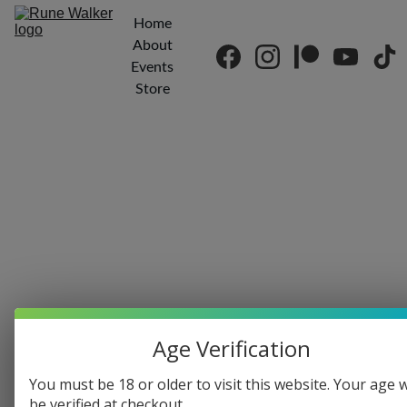
Home
About
Events
Store
Age Verification
Kenn Edwards
You must be 18 or older to visit this website. Your age w
9/13/2018
1 min read
be verified at checkout.