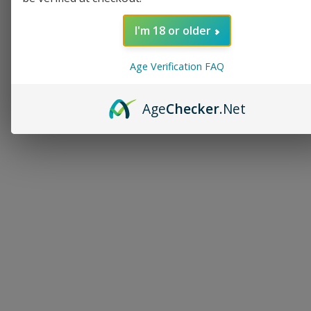
I'm 18 or older
Age Verification FAQ
Age
Checker
.Net