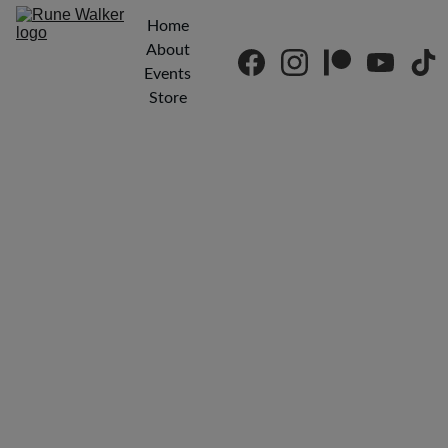
Home
About
Events
Store
Drum 
Circles & 
Meditatio