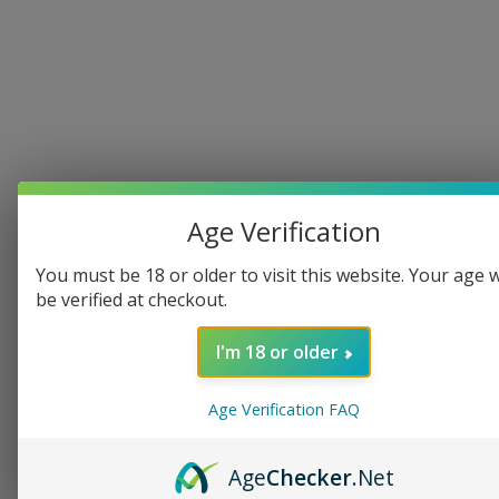
Follow 
Kenn
on 
Age Verification
Patreon
You must be 18 or older to visit this website. Your age w
 for 
be verified at checkout.
exclusiv
I'm 18 or older
e 
Age Verification FAQ
content
Age
Checker
.Net